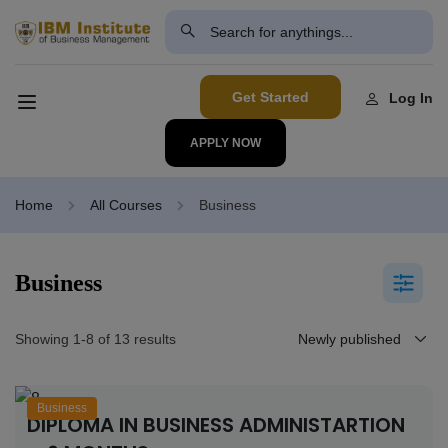
modal-check
Get Started
Log In
APPLY NOW
Home
All Courses
Business
Business
Showing 1-8 of 13 results
Business
DIPLOMA IN BUSINESS ADMINISTARTION