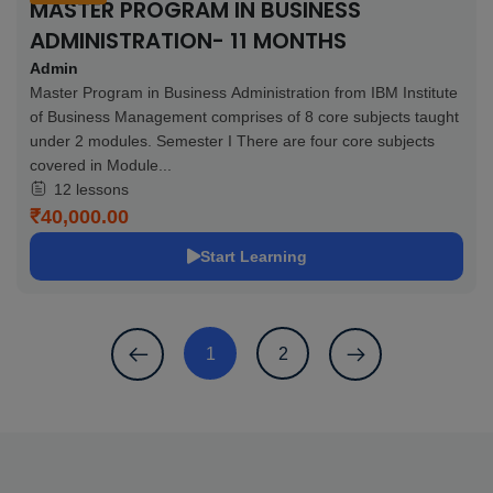
MASTER PROGRAM IN BUSINESS
ADMINISTRATION- 11 MONTHS
Admin
Master Program in Business Administration from IBM Institute
of Business Management comprises of 8 core subjects taught
under 2 modules. Semester I There are four core subjects
covered in Module...
12 lessons
₹40,000.00
Start Learning
1
2