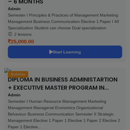
– 6 MONTHS
Admin
Semester I Principles & Practices of Management Marketing
Management Business Communication Elective 1 Paper I 40
Specialization Student can choose Dual specialization
2 lessons
₹25,000.00
Start Learning
Business
DIPLOMA IN BUSINESS ADMINISTARTION
+ EXECUTIVE MASTER PROGRAM IN
BUSINESS ADMINISTRATION + 4
Admin
Semester I Human Resource Management Marketing
CERTIFICATIONS – 11 MONTHS
Management Managerial Economics Organizational
Behaviour Business Communication Semester II Strategic
Management Elective 1 Paper 1 Elective 1 Paper 2 Elective 2
Paper 1 Elective...