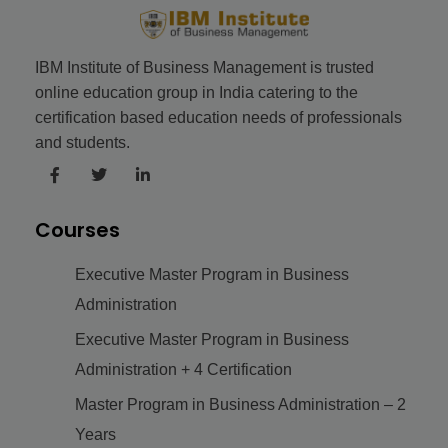
IBM Institute of Business Management is trusted
online education group in India catering to the
certification based education needs of professionals
and students.
Courses
Executive Master Program in Business
Administration
Executive Master Program in Business
Administration + 4 Certification
Master Program in Business Administration – 2
Years