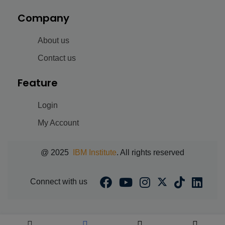
Company
About us
Contact us
Feature
Login
My Account
@ 2025
IBM Institute
. All rights reserved
Connect with us