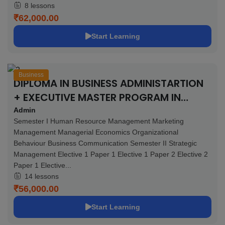
8 lessons
₹62,000.00
Start Learning
Business
DIPLOMA IN BUSINESS ADMINISTARTION
+ EXECUTIVE MASTER PROGRAM IN
BUSINESS ADMINISTRATION – 11 MONTHS
Admin
Semester I Human Resource Management Marketing
Management Managerial Economics Organizational
Behaviour Business Communication Semester II Strategic
Management Elective 1 Paper 1 Elective 1 Paper 2 Elective 2
Paper 1 Elective...
14 lessons
₹56,000.00
Start Learning