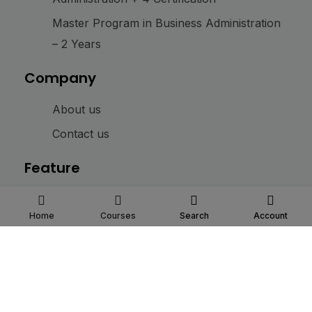
Master Program in Business Administration
– 2 Years
Company
About us
Contact us
Feature
Login
Home
Courses
Search
Account
My Account
@ 2025
IBM Institute
. All rights reserved
Connect with us