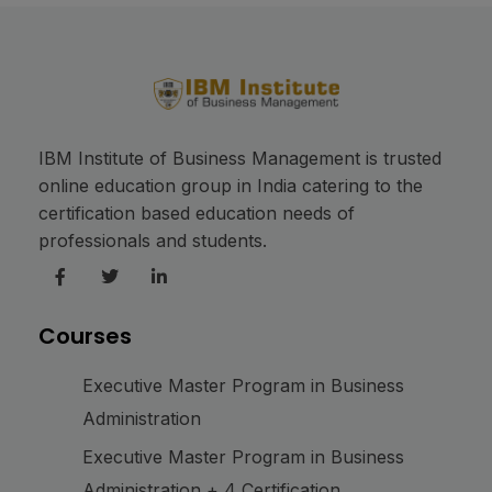
IBM Institute of Business Management is trusted
online education group in India catering to the
certification based education needs of
professionals and students.
Courses
Executive Master Program in Business
Administration
Executive Master Program in Business
Administration + 4 Certification