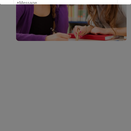
This will close in
17
seconds