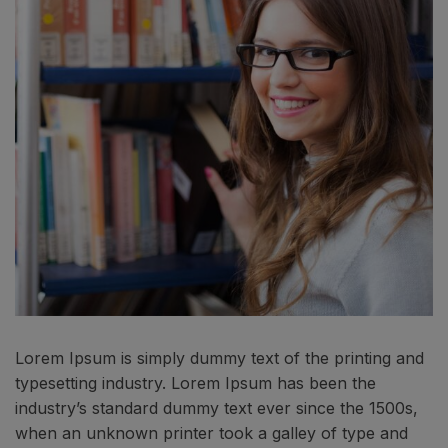
Lorem Ipsum is simply dummy text of the printing and
typesetting industry. Lorem Ipsum has been the
industry’s standard dummy text ever since the 1500s,
when an unknown printer took a galley of type and