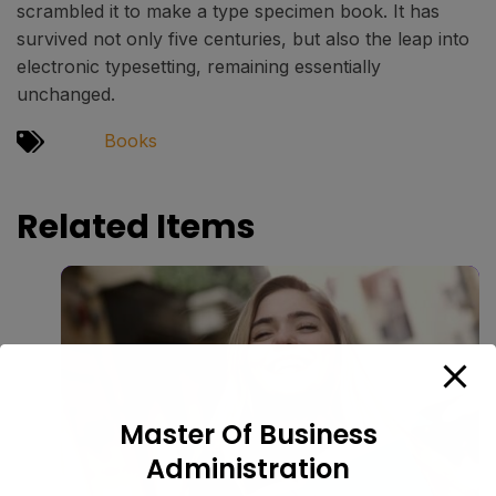
scrambled it to make a type specimen book. It has
survived not only five centuries, but also the leap into
electronic typesetting, remaining essentially
unchanged.
Books
Related Items
Master Of Business
Administration