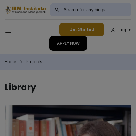
modal-check
Get Started
Log In
APPLY NOW
Home
Projects
Library