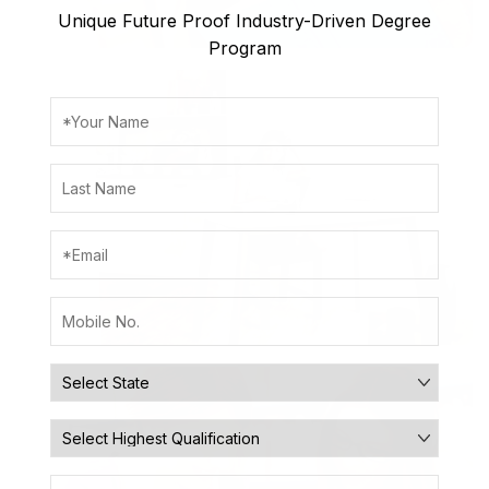
Unique Future Proof Industry-Driven Degree
Program