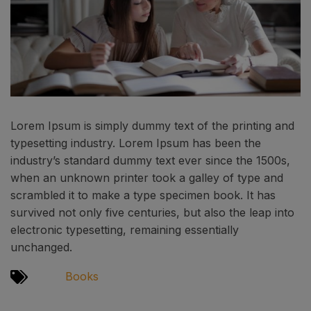
Lorem Ipsum is simply dummy text of the printing and
typesetting industry. Lorem Ipsum has been the
industry’s standard dummy text ever since the 1500s,
when an unknown printer took a galley of type and
scrambled it to make a type specimen book. It has
survived not only five centuries, but also the leap into
electronic typesetting, remaining essentially
unchanged.
Books