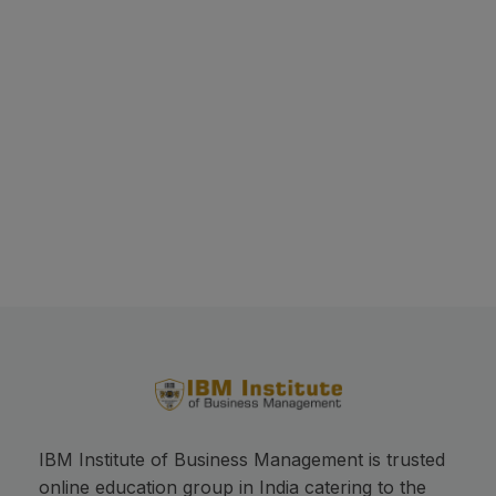
This will close in
17
seconds
IBM Institute of Business Management is trusted
online education group in India catering to the