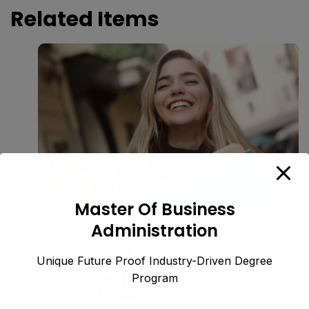
Related Items
Master Of Business
Administration
Unique Future Proof Industry-Driven Degree
Program