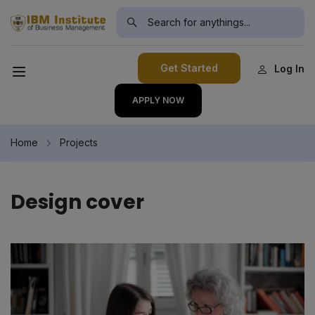
modal-check
Get Started
Log In
APPLY NOW
Home
Projects
Design cover