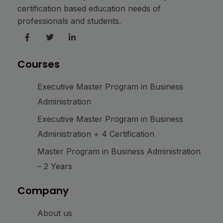
certification based education needs of
professionals and students.
Courses
Executive Master Program in Business
Administration
Executive Master Program in Business
Administration + 4 Certification
Master Program in Business Administration
– 2 Years
Company
About us