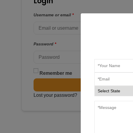
Login
Username or email
*
Password
*
Remember me
Login
Lost your password?