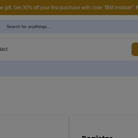
modal-check
gift. Get 30% off your first purchase with code “IBM Institute”.
tact