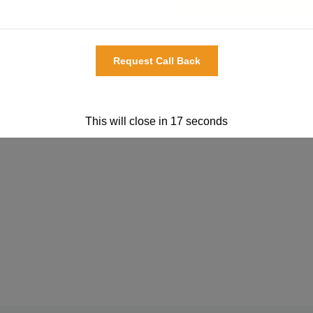
This will close in
17
seconds