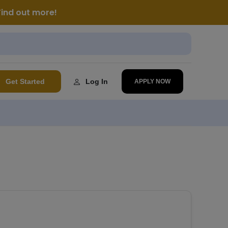
Find out more!
Get Started
Log In
APPLY NOW