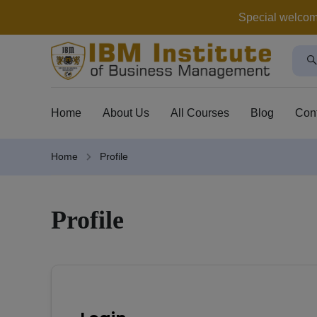
Special welcome 
Home
About Us
All Courses
Blog
Con
Home
Profile
Profile