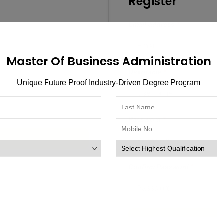
Register
Email address
*
Master Of Business Administration
Username
*
Unique Future Proof Industry-Driven Degree Program
Password
*
Confirm Password
*