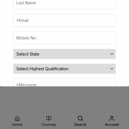
Home
Courses
Search
Account