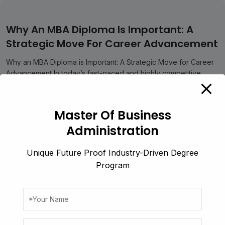
modal-check
Why An MBA Diploma Is Important: A
Strategic Move For Career Advancement
Why an MBA Diploma is Important: A Strategic Move for Career
Advancement In today’s fast-paced and highly competitive
professional scenario,...
Business
July 19, 2025
Master Of Business
Read More
Administration
Unique Future Proof Industry-Driven Degree
Program