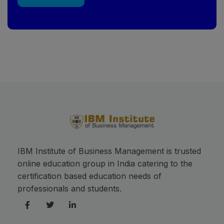
This will close in
17
seconds
IBM Institute of Business Management is trusted
online education group in India catering to the
certification based education needs of
professionals and students.