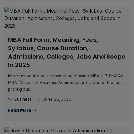
MBA Full Form, Meaning, Fees,
Syllabus, Course Duration,
Admissions, Colleges, Jobs And Scope
In 2025
Introduction Are you considering chasing MBA in 2025? An
MBA (Master of Business Administration) is one of the most
prestigious...
Business
June 26, 2025
Read More