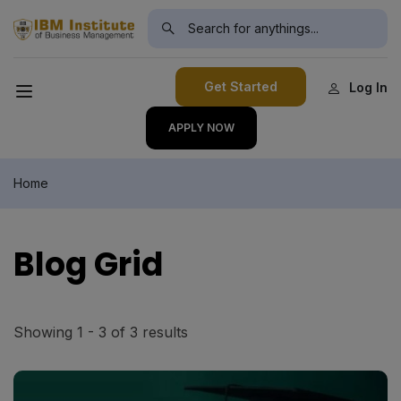
modal-check
Get Started
Log In
APPLY NOW
Home
Blog Grid
Showing 1 - 3 of 3 results