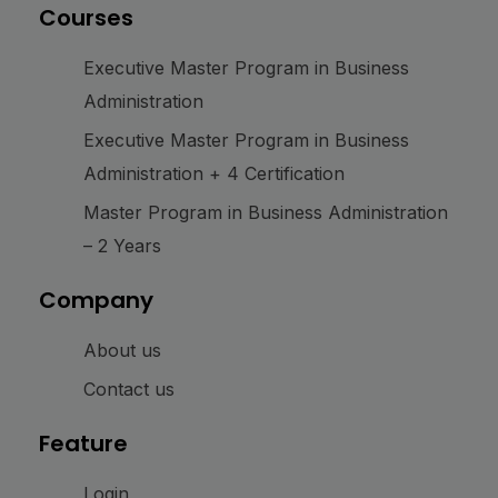
Courses
Executive Master Program in Business
Administration
Executive Master Program in Business
Administration + 4 Certification
Master Program in Business Administration
– 2 Years
Company
About us
Contact us
Feature
Login