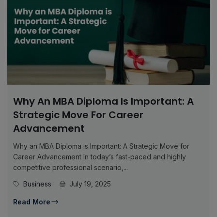
Why An MBA Diploma Is Important: A
Strategic Move For Career
Advancement
Why an MBA Diploma is Important: A Strategic Move for
Career Advancement In today’s fast-paced and highly
competitive professional scenario,...
Business
July 19, 2025
Read More