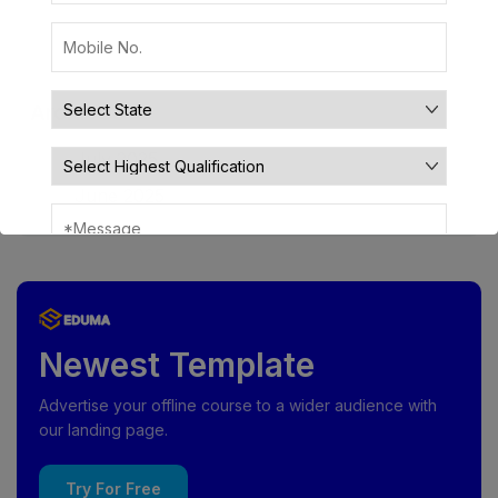
Archives
July 2025
June 2025
Newest Template
Advertise your offline course to a wider audience with
our landing page.
Try For Free